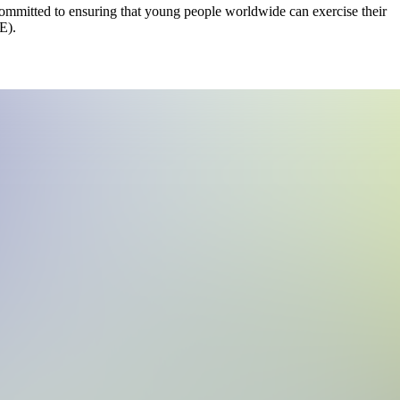
mmitted to ensuring that young people worldwide can exercise their
E).