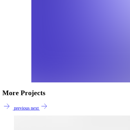
More Projects
previous
next