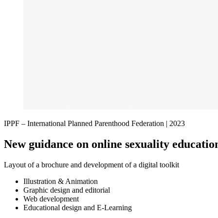
IPPF – International Planned Parenthood Federation |
2023
New guidance on online sexuality educatio
Layout of a brochure and development of a digital toolkit
Illustration & Animation
Graphic design and editorial
Web development
Educational design and E-Learning