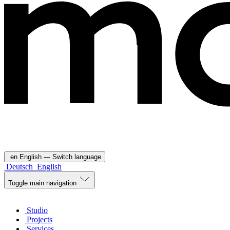
en
English
— Switch language
Deutsch
English
Toggle main navigation
Studio
Projects
Services