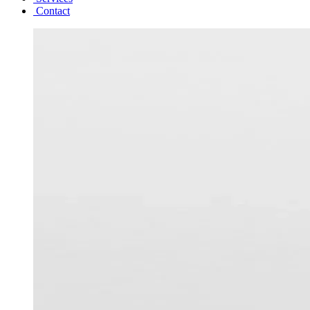
Contact