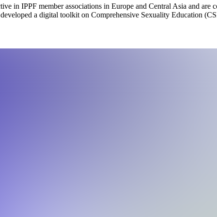
ve in IPPF member associations in Europe and Central Asia and are co
eveloped a digital toolkit on Comprehensive Sexuality Education (CS