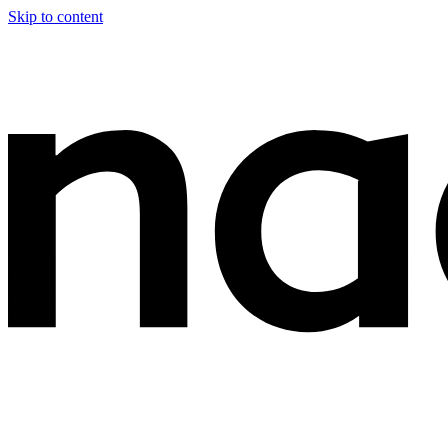
Skip to content