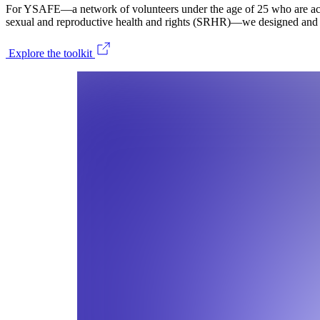
For YSAFE—a network of volunteers under the age of 25 who are acti
sexual and reproductive health and rights (SRHR)—we designed and d
Explore the toolkit