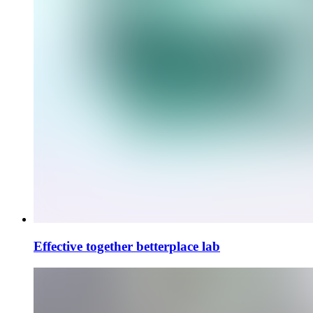
Effective together
betterplace lab