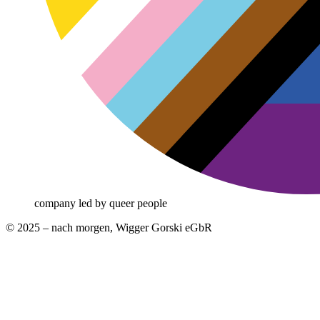
company led by queer people
© 2025 – nach morgen, Wigger Gorski eGbR