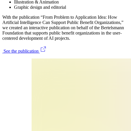
Illustration & Animation
Graphic design and editorial
With the publication “From Problem to Application Idea: How
Artificial Intelligence Can Support Public Benefit Organizations,”
we created an interactive publication on behalf of the Bertelsmann
Foundation that supports public benefit organizations in the user-
centered development of AI projects.
See the publication