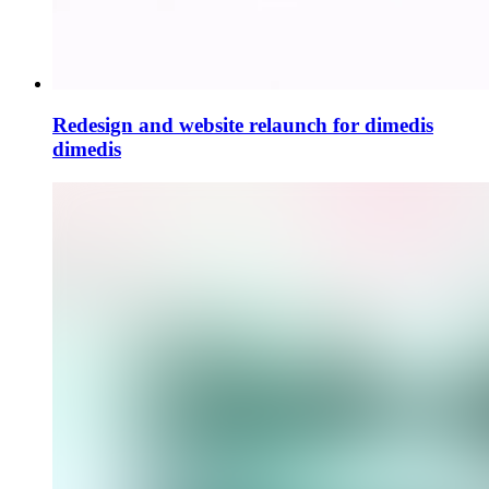
Redesign and website relaunch for dimedis
dimedis