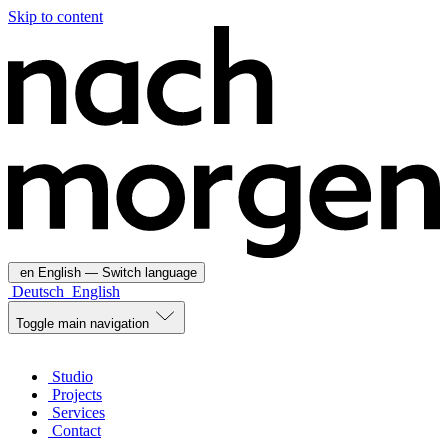
Skip to content
en
English
— Switch language
Deutsch
English
Toggle main navigation
Studio
Projects
Services
Contact