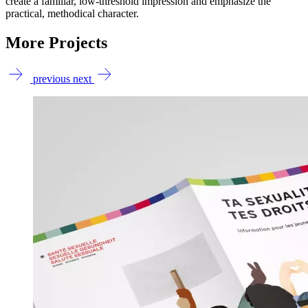
create a familiar, low-threshold impression and emphasize the
practical, methodical character.
More Projects
previous
next