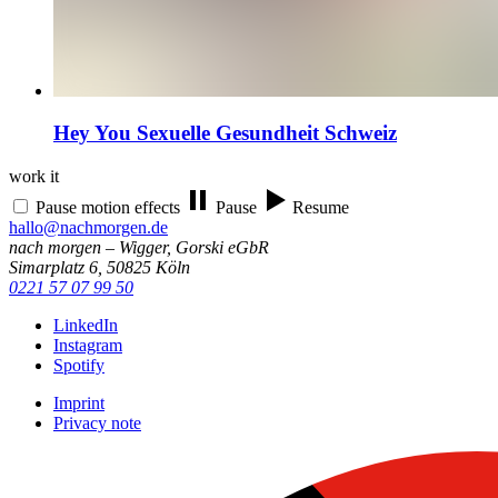
Hey You
Sexuelle Gesundheit Schweiz
work it
Pause motion effects
Pause
Resume
hallo@nachmorgen.de
nach morgen – Wigger, Gorski eGbR
Simarplatz 6, 50825 Köln
0221 57 07 99 50
LinkedIn
Instagram
Spotify
Imprint
Privacy note