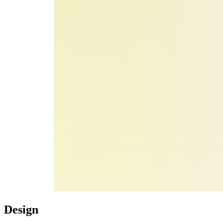
Design