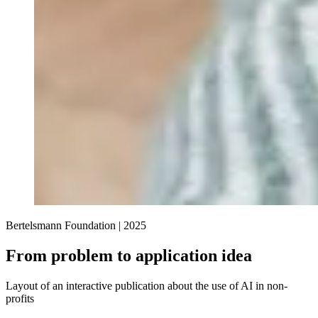
Bertelsmann Foundation |
2025
From problem to application idea
Layout of an interactive publication about the use of AI in non-
profits