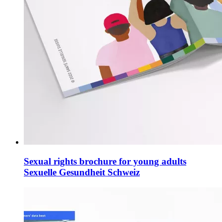
Sexual rights brochure for young adults
Sexuelle Gesundheit Schweiz