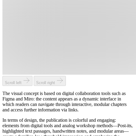
Scroll left
Scroll right
The visual concept is based on digital collaboration tools such as
Figma and Miro: the content appears as a dynamic interface in
which readers can navigate through interactive, modular chapters
and access further information via links.
In terms of design, the publication is colorful and engaging:
elements from digital tools and analog workshop methods—Post-its,
highlighted text passages, handwritten notes, and modular areas—