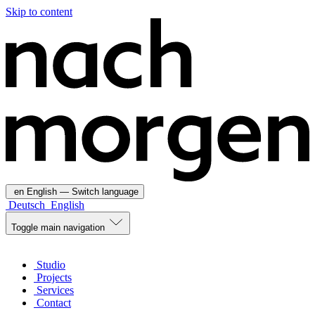
Skip to content
en
English
— Switch language
Deutsch
English
Toggle main navigation
Studio
Projects
Services
Contact