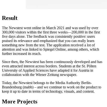
Result
The Newstest went online in March 2021 and was used by over
300,000 visitors within the first three weeks—200,000 in the first
five days alone. The feedback was consistently positive: users
praised its relevance and emphasized that you can really learn
something new from the test. The application received a lot of
attention and was linked to Spiegel Online, among others, which
further increased its reach.
Since then, the Newstest has been continuously developed and has
even attracted interest across borders. Students at the St. Pölten
University of Applied Sciences have adapted it for Austria in
collaboration with the Wiener Zeitung newspaper.
Today, the Newstest belongs to the Media Authority Berlin-
Brandenburg (mabb) – and we continue to work on the product to
keep it up to date in terms of technology, visuals, and content.
More Projects