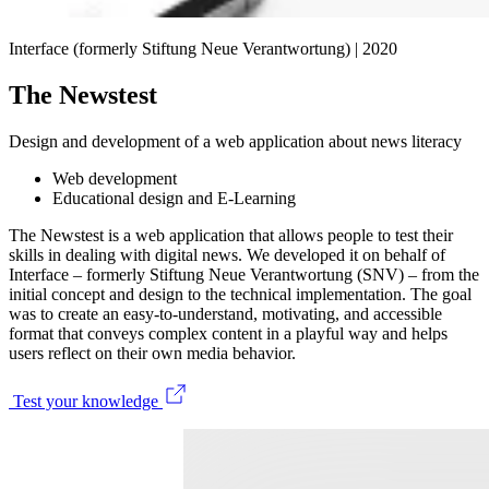
Interface (formerly Stiftung Neue Verantwortung) |
2020
The Newstest
Design and development of a web application about news literacy
Web development
Educational design and E-Learning
The Newstest is a web application that allows people to test their
skills in dealing with digital news. We developed it on behalf of
Interface – formerly Stiftung Neue Verantwortung (SNV) – from the
initial concept and design to the technical implementation. The goal
was to create an easy-to-understand, motivating, and accessible
format that conveys complex content in a playful way and helps
users reflect on their own media behavior.
Test your knowledge