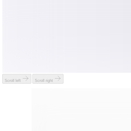
Scroll left
Scroll right