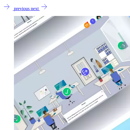
previous
next