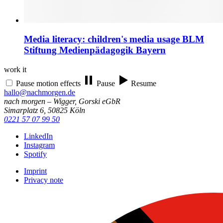
Media literacy: children's media usage
BLM
Stiftung Medienpädagogik Bayern
work it
Pause motion effects
Pause
Resume
hallo@nachmorgen.de
nach morgen – Wigger, Gorski eGbR
Simarplatz 6, 50825 Köln
0221 57 07 99 50
LinkedIn
Instagram
Spotify
Imprint
Privacy note