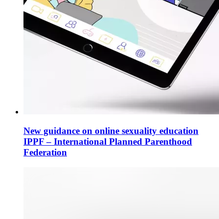
New guidance on online sexuality education
IPPF – International Planned Parenthood
Federation