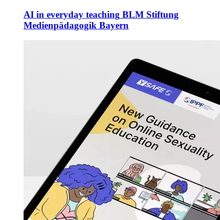
AI in everyday teaching
BLM Stiftung
Medienpädagogik Bayern