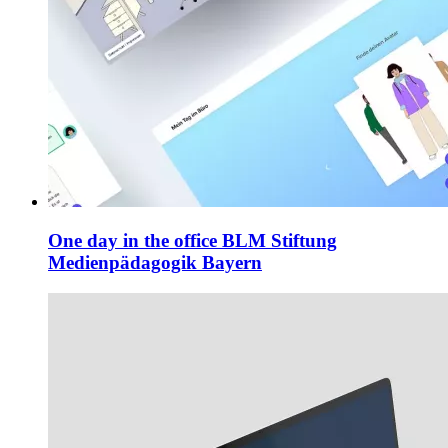
One day in the office
BLM Stiftung
Medienpädagogik Bayern